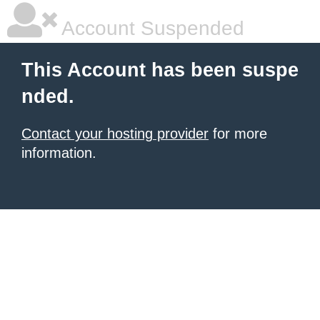
Account Suspended
This Account has been suspe
nded.
Contact your hosting provider
for more
information.